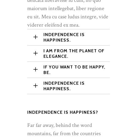
delicata liberavisse id cum, no quo
maiorum intellegebat, liber regione
eu sit. Mea cu case ludus integre, vide
viderer eleifend ex mea.
INDEPENDENCE IS
HAPPINESS.
I AM FROM THE PLANET OF
ELEGANCE.
IF YOU WANT TO BE HAPPY,
BE.
INDEPENDENCE IS
HAPPINESS.
INDEPENDENCE IS HAPPINESS?
Far far away, behind the word
mountains, far from the countries