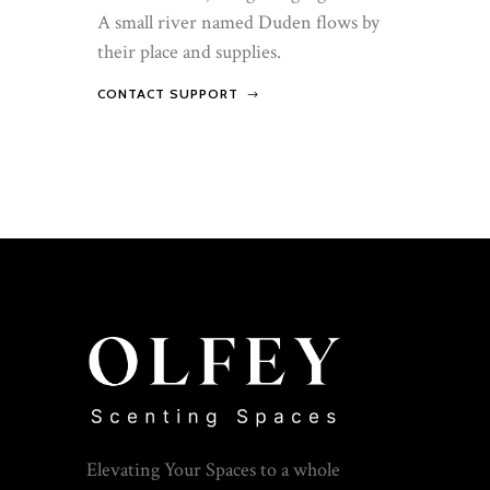
A small river named Duden flows by
their place and supplies.
CONTACT SUPPORT
Elevating Your Spaces to a whole