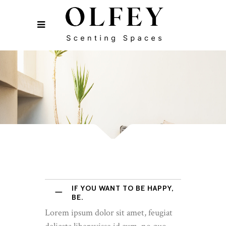
IF YOU WANT TO BE HAPPY,
BE.
Lorem ipsum dolor sit amet, feugiat