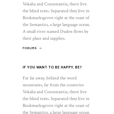
Vokalia and Consonantia, there live
the blind texts. Separated they live in
Bookmarksgrove right at the coast of
the Semantics, a large language ocean.
A small river named Duden flows by
their place and supplies.
FORUMS
IF YOU WANT TO BE HAPPY, BE?
Far far away, behind the word
mountains, far from the countries
Vokalia and Consonantia, there live
the blind texts. Separated they live in
Bookmarksgrove right at the coast of
the Semantics, a large language ocean.