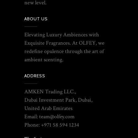
new level.
ABOUT US
Elevating Luxury Ambiences with
Exquisite Fragrances. At OLFEY, we
redefine opulence through the art of
ambient scenting.
ADDRESS
AMKEN Trading LLC.,
Dubai Investment Park, Dubai,
United Arab Emirates
Email: team@olfey.com
Phone: +971 58 594 1234