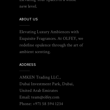
new level.
ABOUT US
Elevating Luxury Ambiences with
Exquisite Fragrances. At OLFEY, we
redefine opulence through the art of
ambient scenting.
ADDRESS
AMKEN Trading LLC.,
Dubai Investment Park, Dubai,
United Arab Emirates
Email: team@olfey.com
Phone: +971 58 594 1234