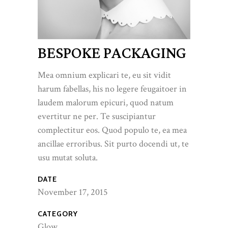
BESPOKE PACKAGING
Mea omnium explicari te, eu sit vidit
harum fabellas, his no legere feugaitoer in
laudem malorum epicuri, quod natum
evertitur ne per. Te suscipiantur
complectitur eos. Quod populo te, ea mea
ancillae erroribus. Sit purto docendi ut, te
usu mutat soluta.
DATE
November 17, 2015
CATEGORY
Glow