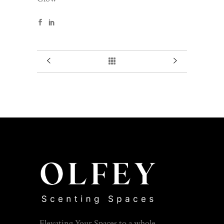
Elevating Your Spaces to a whole