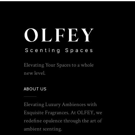
Elevating Your Spaces to a whole
new level.
ABOUT US
Elevating Luxury Ambiences with
Exquisite Fragrances. At OLFEY, we
redefine opulence through the art of
ambient scenting.