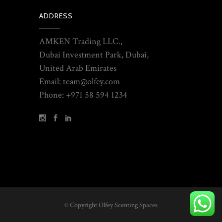
ADDRESS
AMKEN Trading LLC.,
Dubai Investment Park, Dubai,
United Arab Emirates
Email: team@olfey.com
Phone: +971 58 594 1234
© Copyright Olfey Scenting Spaces