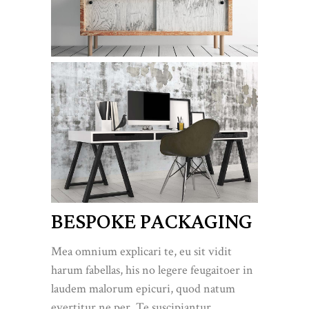
BESPOKE PACKAGING
Mea omnium explicari te, eu sit vidit
harum fabellas, his no legere feugaitoer in
laudem malorum epicuri, quod natum
evertitur ne per. Te suscipiantur