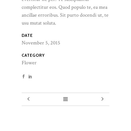
complectitur eos. Quod populo te, ea mea
ancillae erroribus. Sit purto docendi ut, te
usu mutat soluta.
DATE
November 5, 2015
CATEGORY
Flower