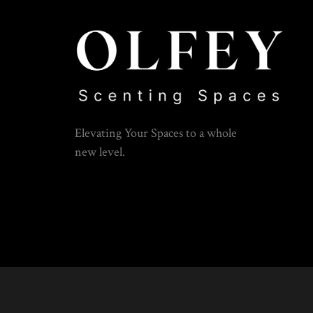
Elevating Your Spaces to a whole
new level.