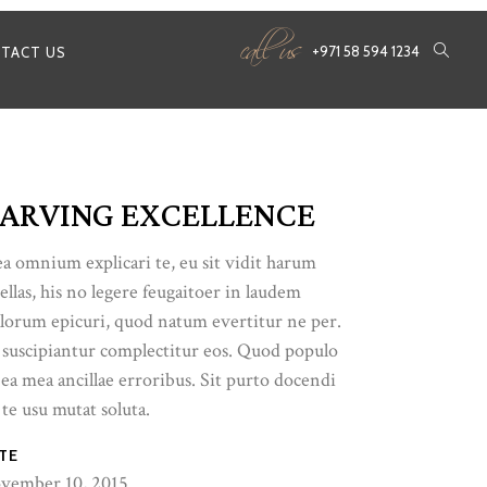
call us
+971 58 594 1234
TACT US
ARVING EXCELLENCE
a omnium explicari te, eu sit vidit harum
ellas, his no legere feugaitoer in laudem
lorum epicuri, quod natum evertitur ne per.
 suscipiantur complectitur eos. Quod populo
 ea mea ancillae erroribus. Sit purto docendi
 te usu mutat soluta.
TE
vember 10, 2015