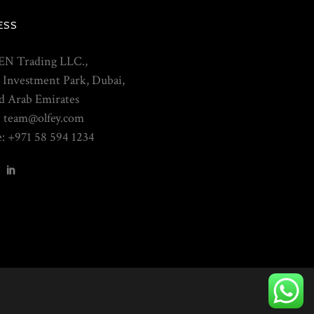
ESS
N Trading LLC.,
 Investment Park, Dubai,
d Arab Emirates
: team@olfey.com
: +971 58 594 1234