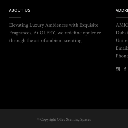
ABOUT US
ADDR
Elevating Luxury Ambiences with Exquisite
AMKE
Fragrances. At OLFEY, we redefine opulence
Dubai
through the art of ambient scenting.
Unite
Email
Phone
© Copyright Olfey Scenting Spaces