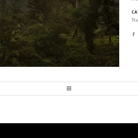
CA
Na