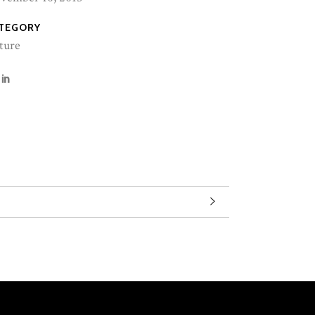
TEGORY
ture