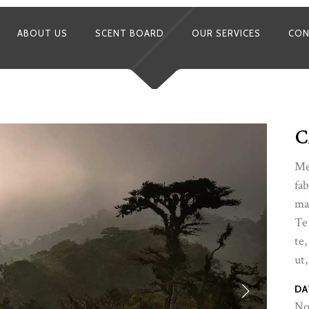
ABOUT US
SCENT BOARD
OUR SERVICES
CON
C
Me
fab
ma
Te
te,
ut,
DA
No