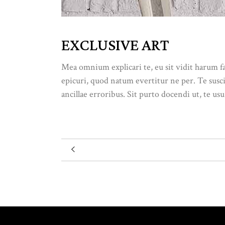
EXCLUSIVE ART
Mea omnium explicari te, eu sit vidit harum f
epicuri, quod natum evertitur ne per. Te susc
ancillae erroribus. Sit purto docendi ut, te usu