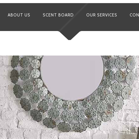
ABOUT US
SCENT BOARD
OUR SERVICES
CON