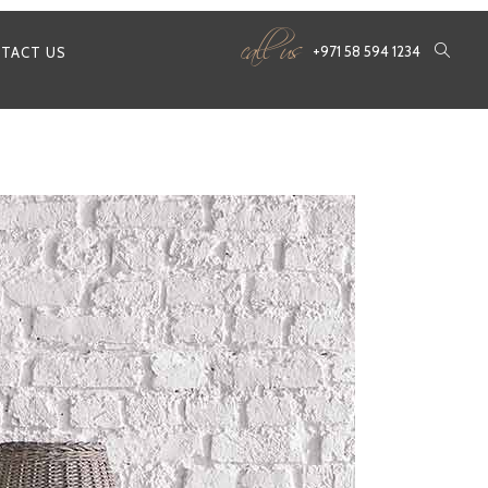
call us
+971 58 594 1234
TACT US