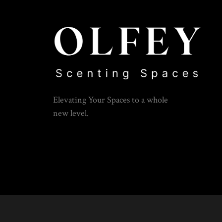
Elevating Your Spaces to a whole
new level.