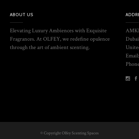
ABOUT US
ADDR
Elevating Luxury Ambiences with Exquisite
AMKE
Fragrances. At OLFEY, we redefine opulence
Dubai
through the art of ambient scenting.
Unite
Email
Phone
© Copyright Olfey Scenting Spaces