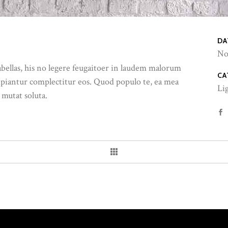
DA
No
abellas, his no legere feugaitoer in laudem malorum
CA
ipiantur complectitur eos. Quod populo te, ea mea
Li
 mutat soluta.