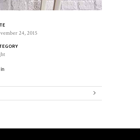
TE
vember 24, 2015
TEGORY
ght