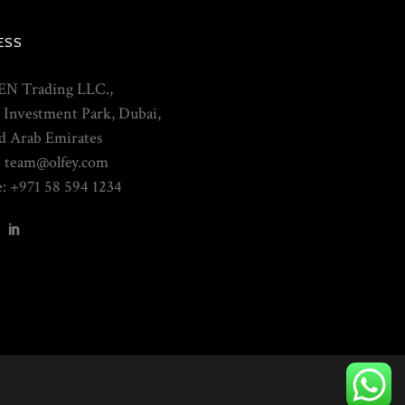
ESS
N Trading LLC.,
 Investment Park, Dubai,
d Arab Emirates
: team@olfey.com
: +971 58 594 1234