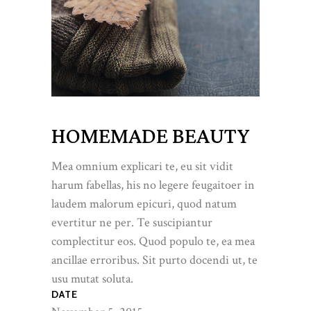
HOMEMADE BEAUTY
Mea omnium explicari te, eu sit vidit
harum fabellas, his no legere feugaitoer in
laudem malorum epicuri, quod natum
evertitur ne per. Te suscipiantur
complectitur eos. Quod populo te, ea mea
ancillae erroribus. Sit purto docendi ut, te
usu mutat soluta.
DATE