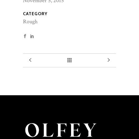
November 5, 2015
CATEGORY
Rough