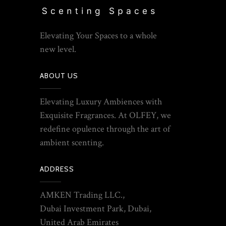
Elevating Your Spaces to a whole
new level.
ABOUT US
Elevating Luxury Ambiences with
Exquisite Fragrances. At OLFEY, we
redefine opulence through the art of
ambient scenting.
ADDRESS
AMKEN Trading LLC.,
Dubai Investment Park, Dubai,
United Arab Emirates