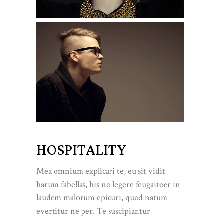
HOSPITALITY
Mea omnium explicari te, eu sit vidit
harum fabellas, his no legere feugaitoer in
laudem malorum epicuri, quod natum
evertitur ne per. Te suscipiantur