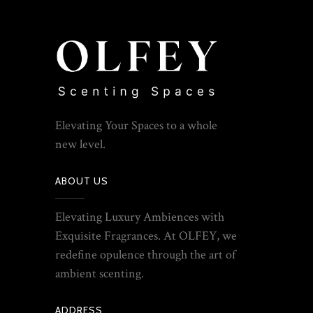
Elevating Your Spaces to a whole
new level.
ABOUT US
Elevating Luxury Ambiences with
Exquisite Fragrances. At OLFEY, we
redefine opulence through the art of
ambient scenting.
ADDRESS