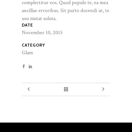
complectitur eos. Quod populo te, ea mea
ancillae erroribus. Sit purto docendi ut, te
usu mutat soluta.
DATE
November 10, 2015
CATEGORY
Glam