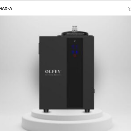
MAX-A