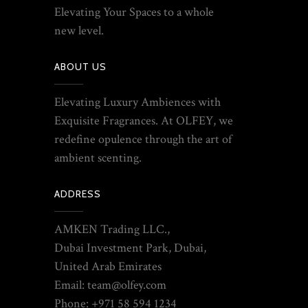
Elevating Your Spaces to a whole
new level.
ABOUT US
Elevating Luxury Ambiences with
Exquisite Fragrances. At OLFEY, we
redefine opulence through the art of
ambient scenting.
ADDRESS
AMKEN Trading LLC.,
Dubai Investment Park, Dubai,
United Arab Emirates
Email: team@olfey.com
Phone: +971 58 594 1234