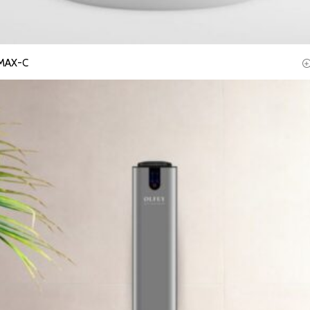
MAX-C