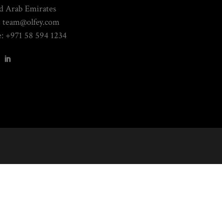
d Arab Emirates
: team@olfey.com
: +971 58 594 1234