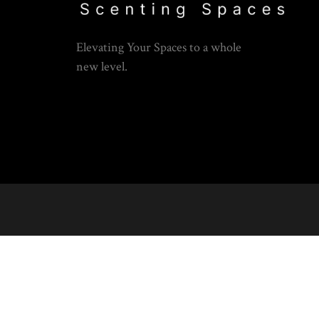
Elevating Your Spaces to a whole
new level.