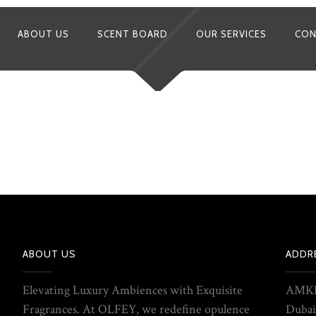
ABOUT US
SCENT BOARD
OUR SERVICES
CON
ABOUT US
ADDR
Elevating Luxury Ambiences with Exquisite
AMKE
Fragrances. At OLFEY, we redefine opulence
Dubai