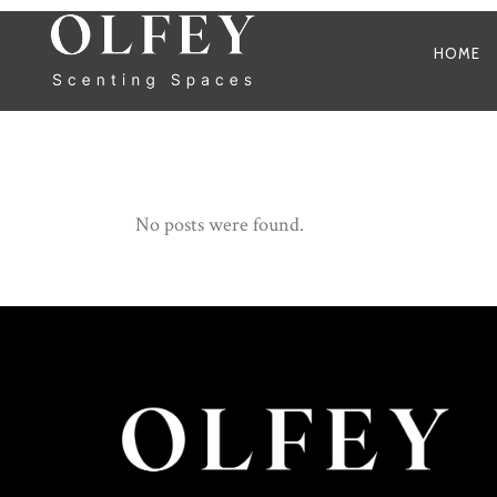
HOME
No posts were found.