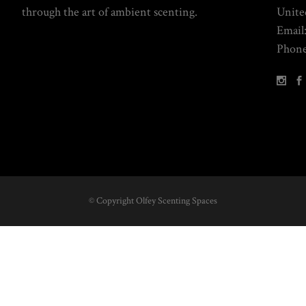
through the art of ambient scenting.
Unite
Email
Phone
© Copyright Olfey Scenting Spaces