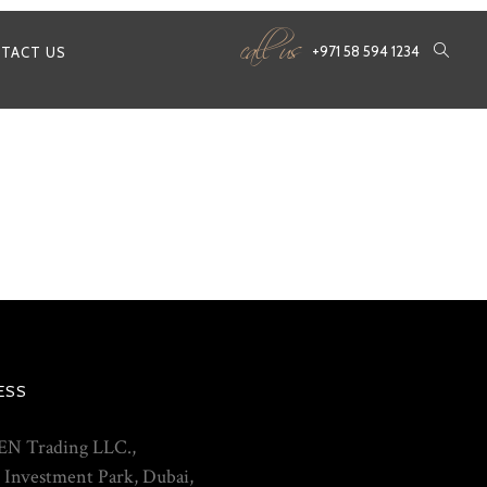
call us
+971 58 594 1234
TACT US
ESS
N Trading LLC.,
 Investment Park, Dubai,