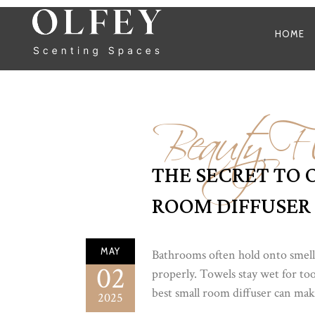
HOME
Beauty
Fl
,
THE SECRET TO 
ROOM DIFFUSER
MAY
Bathrooms often hold onto smells
02
properly. Towels stay wet for too
best small room diffuser can make 
2025