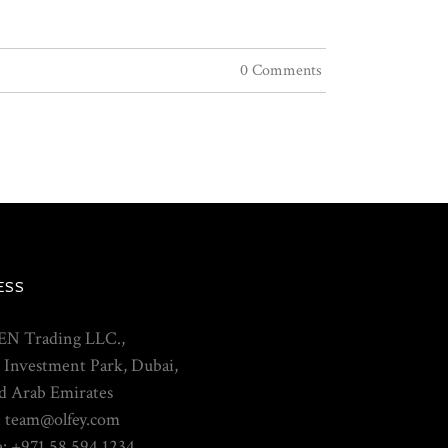
0 Comments
ESS
N Trading LLC.,
 Investment Park, Dubai,
d Arab Emirates
: team@olfey.com
: +971 58 594 1234