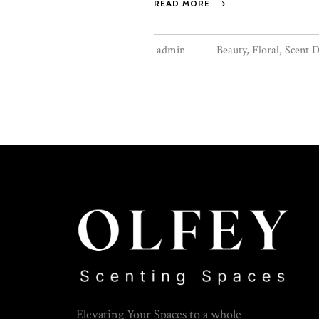
READ MORE
admin
Beauty
,
Floral
,
Scent D
Elevating Your Spaces to a whole