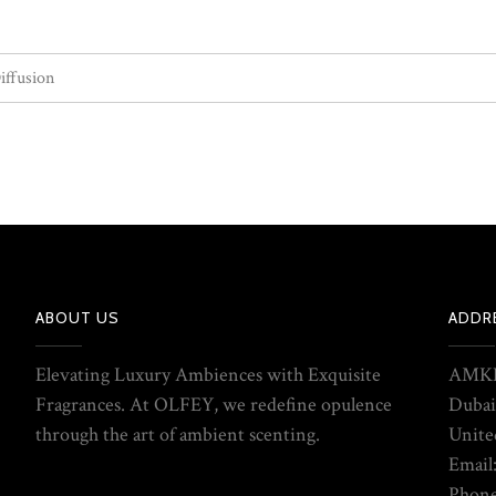
iffusion
ABOUT US
ADDR
Elevating Luxury Ambiences with Exquisite
AMKE
Fragrances. At OLFEY, we redefine opulence
Dubai
through the art of ambient scenting.
Unite
Email
Phone