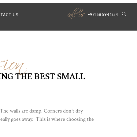
call us
+971 58 594 1234
TACT US
ion
NG THE BEST SMALL
. The walls are damp. Corners don’t dry
really goes away. This is where choosing the