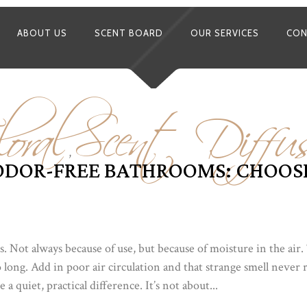
ABOUT US
SCENT BOARD
OUR SERVICES
CON
oral
Scent Diffus
,
ODOR-FREE BATHROOMS: CHOOSI
. Not always because of use, but because of moisture in the air
 long. Add in poor air circulation and that strange smell never 
a quiet, practical difference. It’s not about...