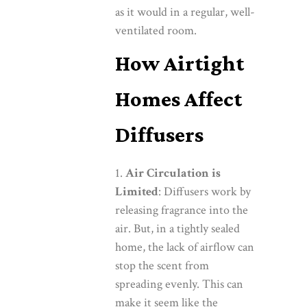
as it would in a regular, well-
ventilated room.
How Airtight
Homes Affect
Diffusers
Air Circulation is
Limited
: Diffusers work by
releasing fragrance into the
air. But, in a tightly sealed
home, the lack of airflow can
stop the scent from
spreading evenly. This can
make it seem like the