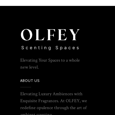
Elevating Your Spaces to a whole
new level.
ABOUT US
Elevating Luxury Ambiences with
Exquisite Fragrances. At OLFEY, we
redefine opulence through the art of
ambient scenting.