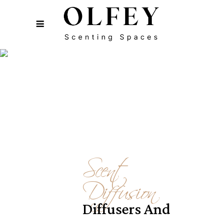
Scent
Diffusion
Diffusers And