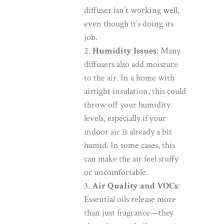
diffuser isn’t working well,
even though it’s doing its
job.
Humidity Issues
: Many
diffusers also add moisture
to the air. In a home with
airtight insulation, this could
throw off your humidity
levels, especially if your
indoor air is already a bit
humid. In some cases, this
can make the air feel stuffy
or uncomfortable.
Air Quality and VOCs
:
Essential oils release more
than just fragrance—they