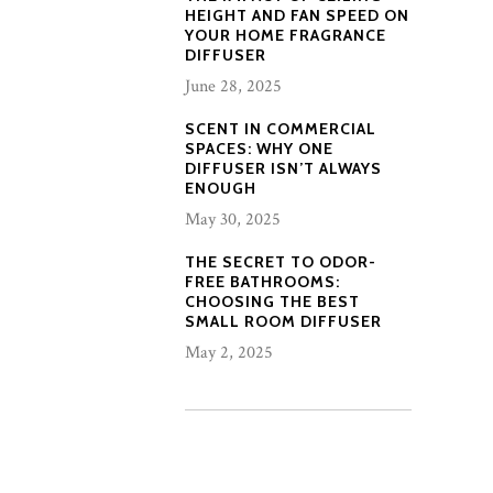
HEIGHT AND FAN SPEED ON
YOUR HOME FRAGRANCE
DIFFUSER
June 28, 2025
SCENT IN COMMERCIAL
SPACES: WHY ONE
DIFFUSER ISN’T ALWAYS
ENOUGH
May 30, 2025
THE SECRET TO ODOR-
FREE BATHROOMS:
CHOOSING THE BEST
SMALL ROOM DIFFUSER
May 2, 2025