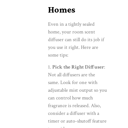
Homes
Even in a tightly sealed
home, your room scent
diffuser can still do its job if
you use it right. Here are
some tips:
Pick the Right Diffuser
:
Not all diffusers are the
same. Look for one with
adjustable mist output so you
can control how much
fragrance is released. Also,
consider a diffuser with a
timer or auto-shutoff feature