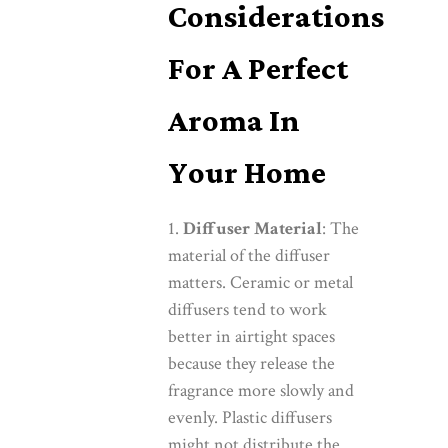
Considerations
For A Perfect
Aroma In
Your Home
Diffuser Material
: The
material of the diffuser
matters. Ceramic or metal
diffusers tend to work
better in airtight spaces
because they release the
fragrance more slowly and
evenly. Plastic diffusers
might not distribute the