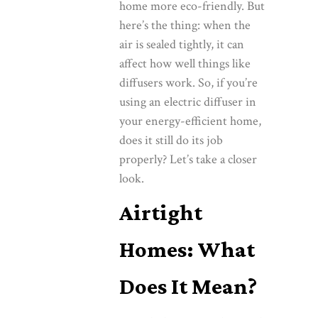
home more eco-friendly. But
here’s the thing: when the
air is sealed tightly, it can
affect how well things like
diffusers work. So, if you’re
using an electric diffuser in
your energy-efficient home,
does it still do its job
properly? Let’s take a closer
look.
Airtight
Homes: What
Does It Mean?