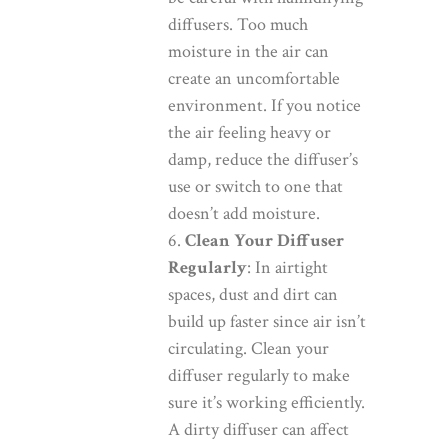
diffusers. Too much
moisture in the air can
create an uncomfortable
environment. If you notice
the air feeling heavy or
damp, reduce the diffuser’s
use or switch to one that
doesn’t add moisture.
Clean Your Diffuser
Regularly
: In airtight
spaces, dust and dirt can
build up faster since air isn’t
circulating. Clean your
diffuser regularly to make
sure it’s working efficiently.
A dirty diffuser can affect