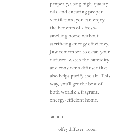
properly, using high-quality
oils, and ensuring proper
ventilation, you can enjoy
the benefits of a fresh-
smelling home without
sacrificing energy efficiency.
Just remember to clean your
diffuser, watch the humidity,
and consider a diffuser that
also helps purify the air. This
way, you’ll get the best of
both worlds: a fragrant,
energy-efficient home.
admin
olfey diffuser
room