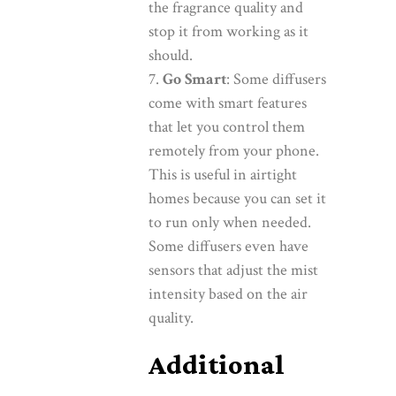
the fragrance quality and
stop it from working as it
should.
Go Smart
: Some diffusers
come with smart features
that let you control them
remotely from your phone.
This is useful in airtight
homes because you can set it
to run only when needed.
Some diffusers even have
sensors that adjust the mist
intensity based on the air
quality.
Additional