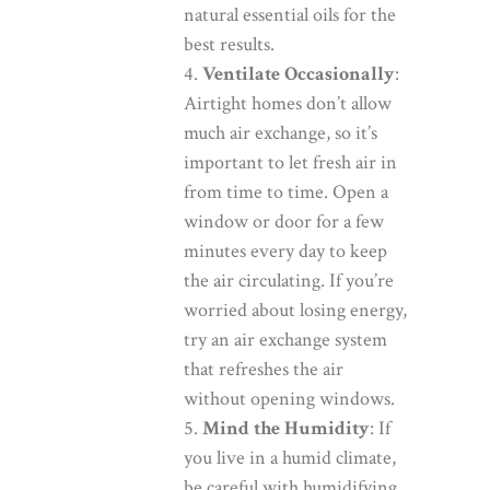
natural essential oils for the
best results.
Ventilate Occasionally
:
Airtight homes don’t allow
much air exchange, so it’s
important to let fresh air in
from time to time. Open a
window or door for a few
minutes every day to keep
the air circulating. If you’re
worried about losing energy,
try an air exchange system
that refreshes the air
without opening windows.
Mind the Humidity
: If
you live in a humid climate,
be careful with humidifying