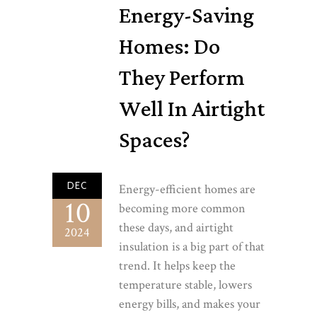
Energy-Saving
Homes: Do
They Perform
Well In Airtight
Spaces?
DEC
Energy-efficient homes are
10
becoming more common
these days, and airtight
2024
insulation is a big part of that
trend. It helps keep the
temperature stable, lowers
energy bills, and makes your