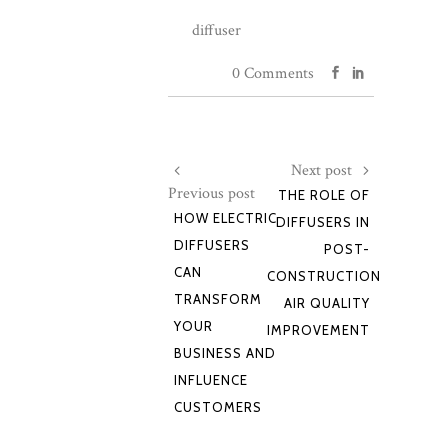
diffuser
0 Comments
Next post
Previous post
THE ROLE OF
HOW ELECTRIC
DIFFUSERS IN
DIFFUSERS
POST-
CAN
CONSTRUCTION
TRANSFORM
AIR QUALITY
YOUR
IMPROVEMENT
BUSINESS AND
INFLUENCE
CUSTOMERS