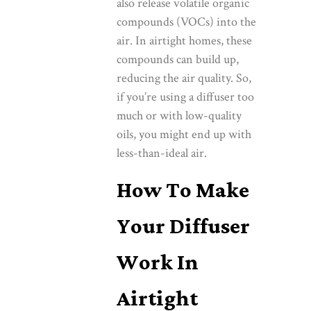
also release volatile organic
compounds (VOCs) into the
air. In airtight homes, these
compounds can build up,
reducing the air quality. So,
if you’re using a diffuser too
much or with low-quality
oils, you might end up with
less-than-ideal air.
How To Make
Your Diffuser
Work In
Airtight