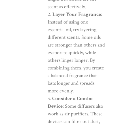
scent as effectively.
Layer Your Fragrance
:
Instead of using one
essential oil, try layering
different scents. Some oils
are stronger than others and
evaporate quickly, while
others linger longer. By
combining them, you create
a balanced fragrance that
lasts longer and spreads
more evenly.
Consider a Combo
Device
: Some diffusers also
work as air purifiers. These
devices can filter out dust,