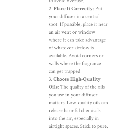
to avoid overuse.
Place It Correctly
: Put
your diffuser in a central
spot. If possible, place it near
an air vent or window
where it can take advantage
of whatever airflow is
available. Avoid corners or
walls where the fragrance
can get trapped.
Choose High-Quality
Oils
: The quality of the oils
you use in your diffuser
matters. Low-quality oils can
release harmful chemicals
into the air, especially in
airtight spaces. Stick to pure,