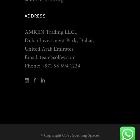
ADDRESS
AMKEN Trading LLC.,
Dubai Investment Park, Dubai,
United Arab Emirates
Email: team@olfey.com
Phone: +971 58 594 1234
© Copyright Olfey Scenting Spaces