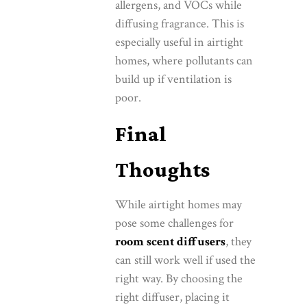
allergens, and VOCs while
diffusing fragrance. This is
especially useful in airtight
homes, where pollutants can
build up if ventilation is
poor.
Final
Thoughts
While airtight homes may
pose some challenges for
room scent diffusers
, they
can still work well if used the
right way. By choosing the
right diffuser, placing it