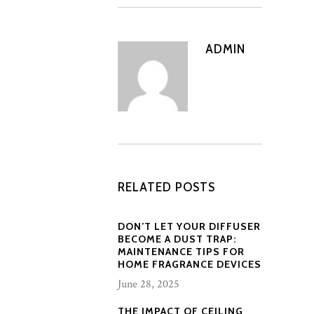
ADMIN
RELATED POSTS
DON’T LET YOUR DIFFUSER
BECOME A DUST TRAP:
MAINTENANCE TIPS FOR
HOME FRAGRANCE DEVICES
June 28, 2025
THE IMPACT OF CEILING