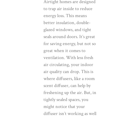
Airtight homes are designed
to trap air inside to reduce
energy loss. This means
better insulation, double-
glazed windows, and tight
seals around doors. It’s great
for saving energy, but not so
great when it comes to
ventilation. With less fresh
air circulating, your indoor
air quality can drop. This is
where diffusers, like a room
scent diffuser, can help by
freshening up the air. But, in
tightly sealed spaces, you
might notice that your
diffuser isn’t working as well