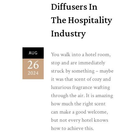
Diffusers In
The Hospitality
Industry
AUG
You walk into a hotel room,
26
stop and are immediately
struck by something – maybe
2024
it was that scent of cozy and
luxurious fragrance wafting
through the air. It is amazing
how much the right scent
can make a good welcome,
but not every hotel knows
how to achieve this.