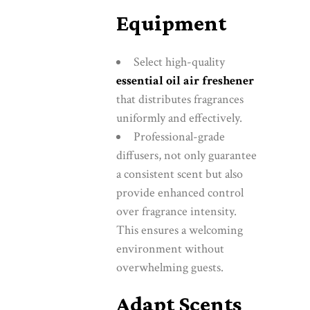
Equipment
Select high-quality
essential oil air freshener
that distributes fragrances
uniformly and effectively.
Professional-grade
diffusers, not only guarantee
a consistent scent but also
provide enhanced control
over fragrance intensity.
This ensures a welcoming
environment without
overwhelming guests.
Adapt Scents