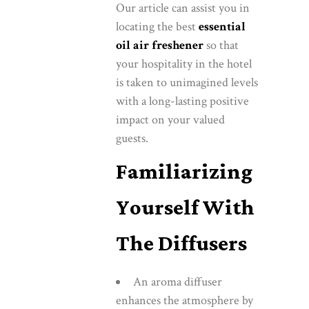
Our article can assist you in
locating the best
essential
oil air freshener
so that
your hospitality in the hotel
is taken to unimagined levels
with a long-lasting positive
impact on your valued
guests.
Familiarizing
Yourself With
The Diffusers
An aroma diffuser
enhances the atmosphere by