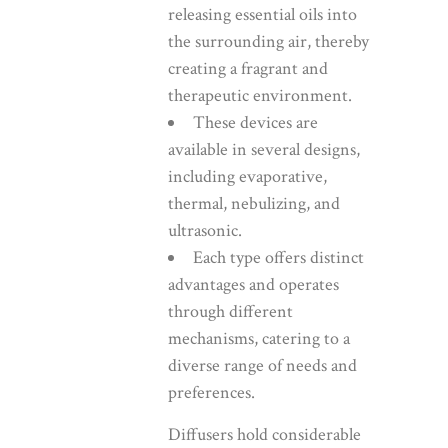
releasing essential oils into
the surrounding air, thereby
creating a fragrant and
therapeutic environment.
These devices are
available in several designs,
including evaporative,
thermal, nebulizing, and
ultrasonic.
Each type offers distinct
advantages and operates
through different
mechanisms, catering to a
diverse range of needs and
preferences.
Diffusers hold considerable