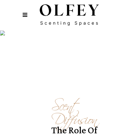
Scent
Diffusion
The Role Of