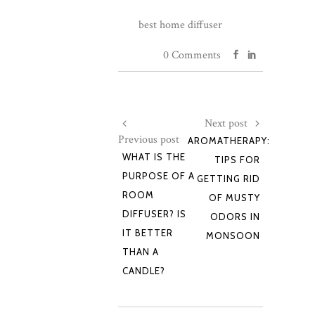
best home diffuser
0 Comments
Next post
Previous post
AROMATHERAPY:
WHAT IS THE
TIPS FOR
PURPOSE OF A
GETTING RID
ROOM
OF MUSTY
DIFFUSER? IS
ODORS IN
IT BETTER
MONSOON
THAN A
CANDLE?