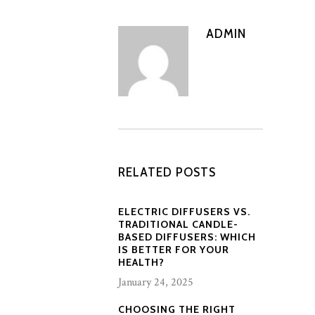
ADMIN
RELATED POSTS
ELECTRIC DIFFUSERS VS.
TRADITIONAL CANDLE-
BASED DIFFUSERS: WHICH
IS BETTER FOR YOUR
HEALTH?
January 24, 2025
CHOOSING THE RIGHT