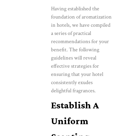
Having established the
foundation of aromatization
in hotels, we have compiled
a series of practical
recommendations for your
benefit. The following
guidelines will reveal
effective strategies for
ensuring that your hotel
consistently exudes
delightful fragrances.
Establish A
Uniform