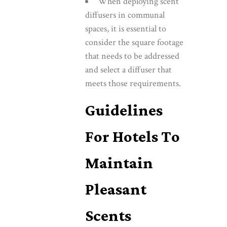
When deploying scent
diffusers in communal
spaces, it is essential to
consider the square footage
that needs to be addressed
and select a diffuser that
meets those requirements.
Guidelines
For Hotels To
Maintain
Pleasant
Scents