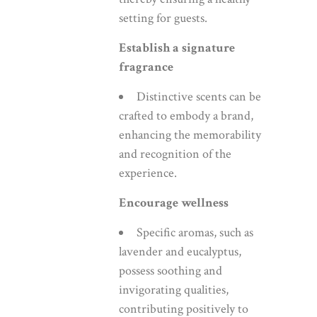
setting for guests.
Establish a signature
fragrance
Distinctive scents can be
crafted to embody a brand,
enhancing the memorability
and recognition of the
experience.
Encourage wellness
Specific aromas, such as
lavender and eucalyptus,
possess soothing and
invigorating qualities,
contributing positively to