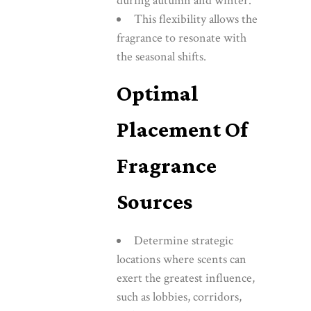
during autumn and winter.
This flexibility allows the
fragrance to resonate with
the seasonal shifts.
Optimal
Placement Of
Fragrance
Sources
Determine strategic
locations where scents can
exert the greatest influence,
such as lobbies, corridors,