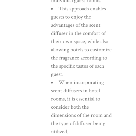
individual guest rooms.
This approach enables
guests to enjoy the
advantages of the scent
diffuser in the comfort of
their own space, while also
allowing hotels to customize
the fragrance according to
the specific tastes of each
guest.
When incorporating
scent diffusers in hotel
rooms, it is essential to
consider both the
dimensions of the room and
the type of diffuser being
utilized.