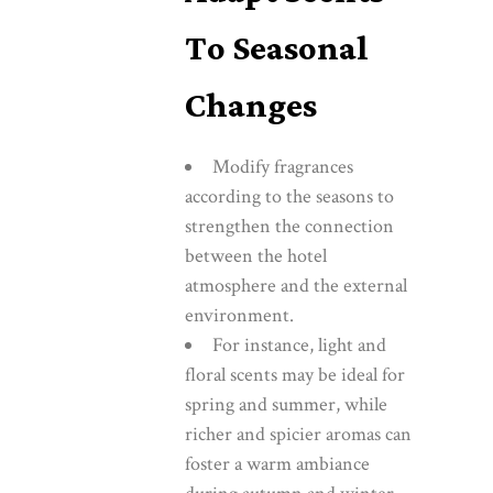
To Seasonal
Changes
Modify fragrances
according to the seasons to
strengthen the connection
between the hotel
atmosphere and the external
environment.
For instance, light and
floral scents may be ideal for
spring and summer, while
richer and spicier aromas can
foster a warm ambiance