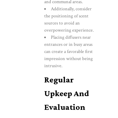
and communal areas.
Additionally, consider
the positioning of scent
sources to avoid an
overpowering experience.
Placing diffusers near
entrances or in busy areas
can create a favorable first
impression without being
intrusive.
Regular
Upkeep And
Evaluation