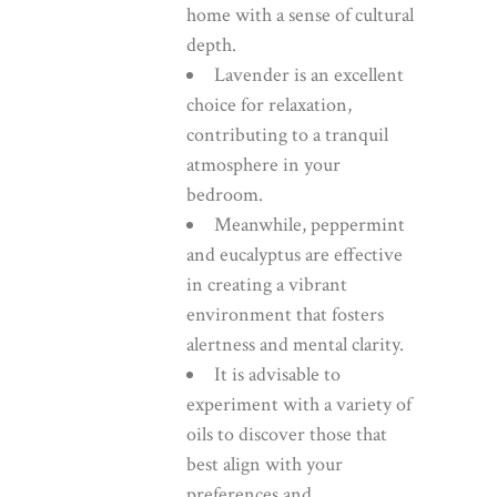
home with a sense of cultural
depth.
Lavender is an excellent
choice for relaxation,
contributing to a tranquil
atmosphere in your
bedroom.
Meanwhile, peppermint
and eucalyptus are effective
in creating a vibrant
environment that fosters
alertness and mental clarity.
It is advisable to
experiment with a variety of
oils to discover those that
best align with your
preferences and