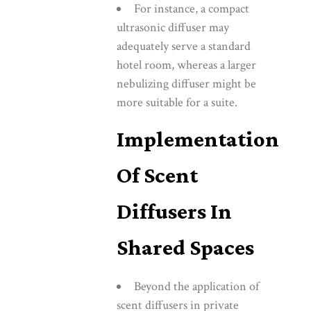
For instance, a compact
ultrasonic diffuser may
adequately serve a standard
hotel room, whereas a larger
nebulizing diffuser might be
more suitable for a suite.
Implementation
Of Scent
Diffusers In
Shared Spaces
Beyond the application of
scent diffusers in private