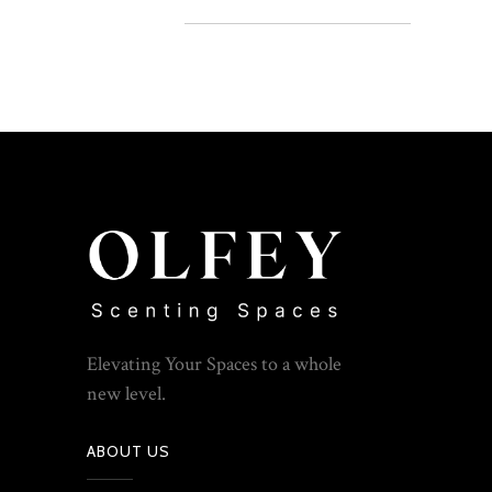
Elevating Your Spaces to a whole
new level.
ABOUT US