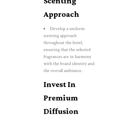
Scenting
Approach
Develop a uniform
scenting approach
throughout the hotel,
ensuring that the selected
fragrances are in harmony
with the brand identity and
the overall ambiance.
Invest In
Premium
Diffusion