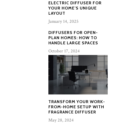
ELECTRIC DIFFUSER FOR
YOUR HOME’S UNIQUE
LAYOUT
January 14, 2025
DIFFUSERS FOR OPEN-
PLAN HOMES: HOW TO
HANDLE LARGE SPACES
October 17, 2024
TRANSFORM YOUR WORK-
FROM-HOME SETUP WITH
FRAGRANCE DIFFUSER
May 28, 2024