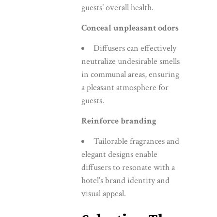
guests’ overall health.
Conceal unpleasant odors
Diffusers can effectively
neutralize undesirable smells
in communal areas, ensuring
a pleasant atmosphere for
guests.
Reinforce branding
Tailorable fragrances and
elegant designs enable
diffusers to resonate with a
hotel’s brand identity and
visual appeal.