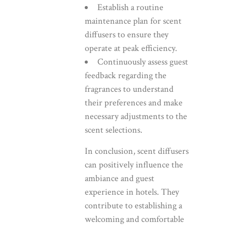
Establish a routine
maintenance plan for scent
diffusers to ensure they
operate at peak efficiency.
Continuously assess guest
feedback regarding the
fragrances to understand
their preferences and make
necessary adjustments to the
scent selections.
In conclusion, scent diffusers
can positively influence the
ambiance and guest
experience in hotels. They
contribute to establishing a
welcoming and comfortable