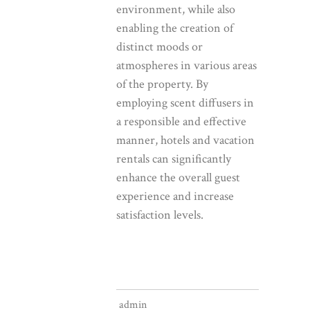
environment, while also
enabling the creation of
distinct moods or
atmospheres in various areas
of the property. By
employing scent diffusers in
a responsible and effective
manner, hotels and vacation
rentals can significantly
enhance the overall guest
experience and increase
satisfaction levels.
admin