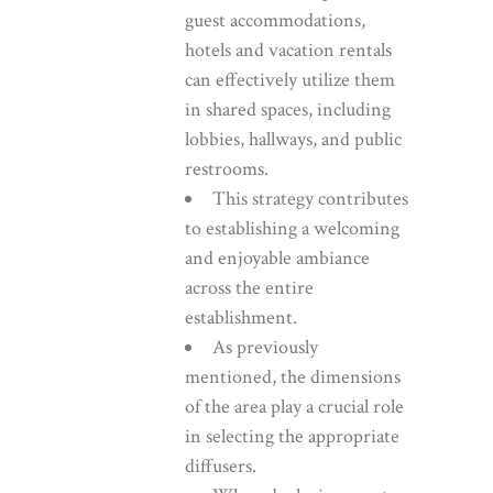
guest accommodations,
hotels and vacation rentals
can effectively utilize them
in shared spaces, including
lobbies, hallways, and public
restrooms.
This strategy contributes
to establishing a welcoming
and enjoyable ambiance
across the entire
establishment.
As previously
mentioned, the dimensions
of the area play a crucial role
in selecting the appropriate
diffusers.