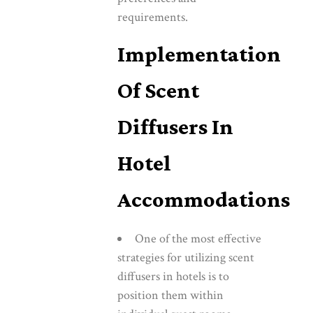
requirements.
Implementation
Of Scent
Diffusers In
Hotel
Accommodations
One of the most effective
strategies for utilizing scent
diffusers in hotels is to
position them within