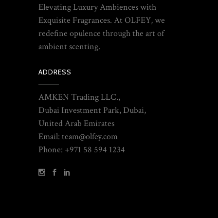
Elevating Luxury Ambiences with
Exquisite Fragrances. At OLFEY, we
redefine opulence through the art of
ambient scenting.
ADDRESS
AMKEN Trading LLC.,
Dubai Investment Park, Dubai,
United Arab Emirates
Email: team@olfey.com
Phone: +971 58 594 1234