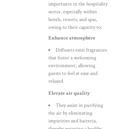
importance in the hospitality
sector, especially within
hotels, resorts, and spas,
owing to their capacity to:
Enhance atmosphere
Diffusers emit fragrances
that foster a welcoming
environment, allowing
guests to feel at ease and
relaxed.
Elevate air quality
They assist in purifying
the air by eliminating
impurities and bacteria,
thereby ensuring a healthy