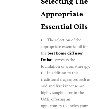
Selecting The
Appropriate
Essential Oils
The selection of the
appropriate essential oil for
the
best home diffuser
Dubai
serves as the
foundation of aromatherapy.
In addition to this,
traditional fragrances such as
oud and frankincense are
highly sought after in the
UAE, offering an
opportunity to enrich your