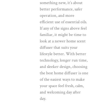
something new, it’s about
better performance, safer
operation, and more
efficient use of essential oils.
If any of the signs above feel
familiar, it might be time to
look at a newer
home scent
diffuser
that suits your
lifestyle better. With better
technology, longer run time,
and sleeker design, choosing
the
best home diffuser
is one
of the easiest ways to make
your space feel fresh, calm,
and welcoming day after
day.