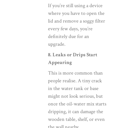
If you’re still using a device
where you have to open the
lid and remove a soggy filter
every few days, you’re
definitely due for an
upgrade.
8. Leaks or Drips Start
Appearing
This is more common than
people realise. A tiny crack
in the water tank or base
might not look serious, but
once the oil-water mix starts
dripping, it can damage the
wooden table, shelf, or even
the wall nearby.