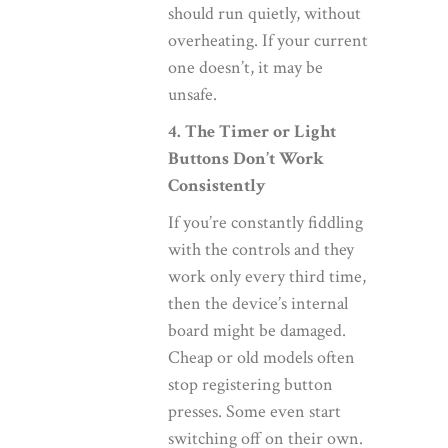
should run quietly, without
overheating. If your current
one doesn’t, it may be
unsafe.
4. The Timer or Light
Buttons Don’t Work
Consistently
If you’re constantly fiddling
with the controls and they
work only every third time,
then the device’s internal
board might be damaged.
Cheap or old models often
stop registering button
presses. Some even start
switching off on their own.