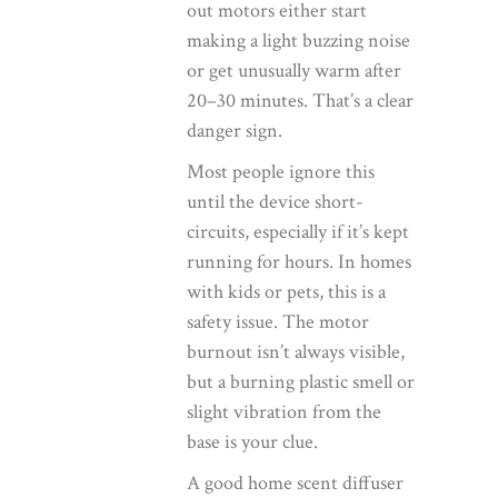
out motors either start
making a light buzzing noise
or get unusually warm after
20–30 minutes. That’s a clear
danger sign.
Most people ignore this
until the device short-
circuits, especially if it’s kept
running for hours. In homes
with kids or pets, this is a
safety issue. The motor
burnout isn’t always visible,
but a burning plastic smell or
slight vibration from the
base is your clue.
A good
home scent diffuser