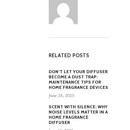
RELATED POSTS
DON’T LET YOUR DIFFUSER
BECOME A DUST TRAP:
MAINTENANCE TIPS FOR
HOME FRAGRANCE DEVICES
June 28, 2025
SCENT WITH SILENCE: WHY
NOISE LEVELS MATTER IN A
HOME FRAGRANCE
DIFFUSER