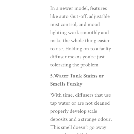
In a newer model, features
like auto shut-off, adjustable
mist control, and mood
lighting work smoothly and
make the whole thing easier
to use. Holding on to a faulty
diffuser means you’re just
tolerating the problem.
5.Water Tank Stains or
Smells Funky
With time, diffusers that use
tap water or are not cleaned
properly develop scale
deposits and a strange odour.
This smell doesn’t go away