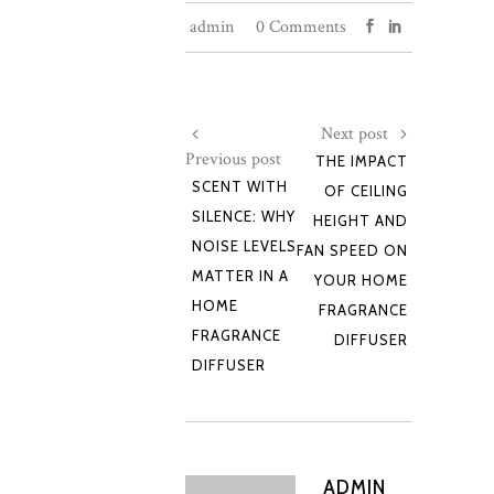
admin
0 Comments
Next post
Previous post
THE IMPACT
SCENT WITH
OF CEILING
SILENCE: WHY
HEIGHT AND
NOISE LEVELS
FAN SPEED ON
MATTER IN A
YOUR HOME
HOME
FRAGRANCE
FRAGRANCE
DIFFUSER
DIFFUSER
ADMIN