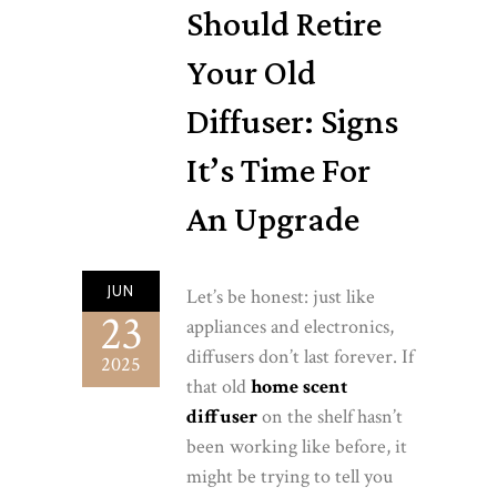
Should Retire
Your Old
Diffuser: Signs
It’s Time For
An Upgrade
JUN
Let’s be honest: just like
23
appliances and electronics,
diffusers don’t last forever. If
2025
that old
home scent
diffuser
on the shelf hasn’t
been working like before, it
might be trying to tell you