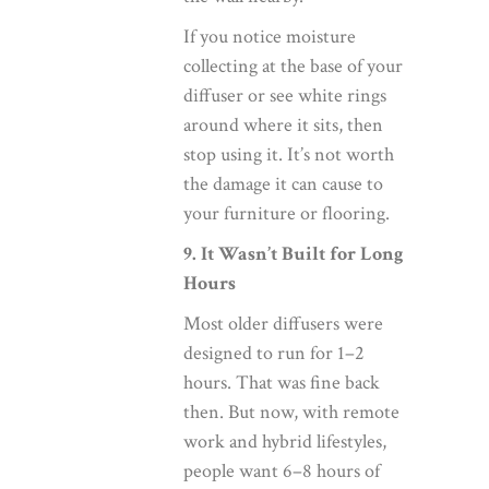
If you notice moisture
collecting at the base of your
diffuser or see white rings
around where it sits, then
stop using it. It’s not worth
the damage it can cause to
your furniture or flooring.
9. It Wasn’t Built for Long
Hours
Most older diffusers were
designed to run for 1–2
hours. That was fine back
then. But now, with remote
work and hybrid lifestyles,
people want 6–8 hours of