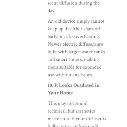
scent diffusion during the
day.
An old device simply cannot
keep up. It either shuts off
early or risks overheating.
Newer electric diffusers are
built with larger water tanks
and smart timers, making
them suitable for extended
use without any issues.
10. It Looks Outdated in
Your Home
This may not sound
technical, but aesthetics
matter too. If your diffuser is
bulky, noisy, or looks odd