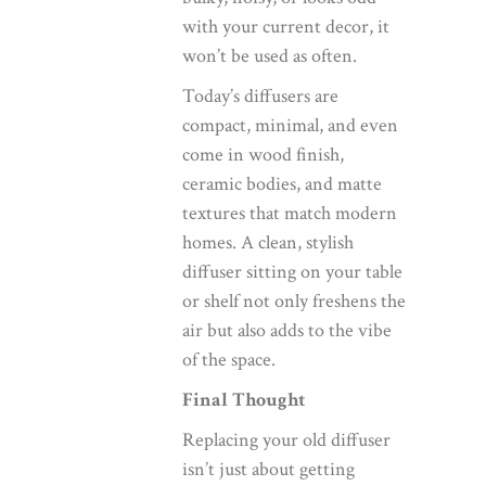
with your current decor, it
won’t be used as often.
Today’s diffusers are
compact, minimal, and even
come in wood finish,
ceramic bodies, and matte
textures that match modern
homes. A clean, stylish
diffuser sitting on your table
or shelf not only freshens the
air but also adds to the vibe
of the space.
Final Thought
Replacing your old diffuser
isn’t just about getting