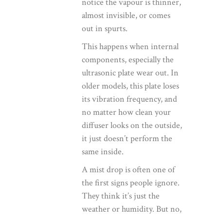
notice the vapour is thinner,
almost invisible, or comes
out in spurts.
This happens when internal
components, especially the
ultrasonic plate wear out. In
older models, this plate loses
its vibration frequency, and
no matter how clean your
diffuser looks on the outside,
it just doesn’t perform the
same inside.
A mist drop is often one of
the first signs people ignore.
They think it’s just the
weather or humidity. But no,