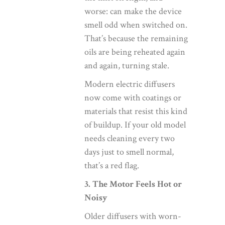
worse: can make the device
smell odd when switched on.
That’s because the remaining
oils are being reheated again
and again, turning stale.
Modern electric diffusers
now come with coatings or
materials that resist this kind
of buildup. If your old model
needs cleaning every two
days just to smell normal,
that’s a red flag.
3. The Motor Feels Hot or
Noisy
Older diffusers with worn-