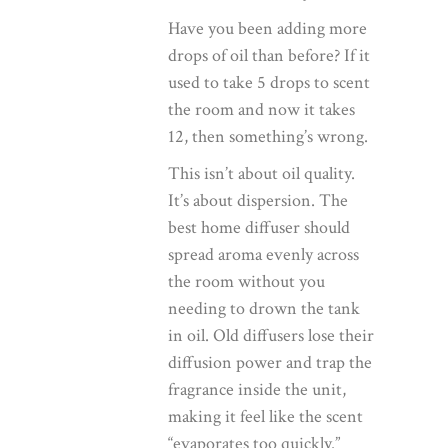
Have you been adding more
drops of oil than before? If it
used to take 5 drops to scent
the room and now it takes
12, then something’s wrong.
This isn’t about oil quality.
It’s about dispersion. The
best home diffuser
should
spread aroma evenly across
the room without you
needing to drown the tank
in oil. Old diffusers lose their
diffusion power and trap the
fragrance inside the unit,
making it feel like the scent
“evaporates too quickly.”