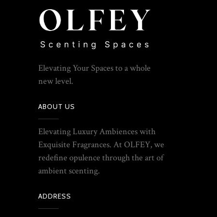
Elevating Your Spaces to a whole
new level.
ABOUT US
Elevating Luxury Ambiences with
Exquisite Fragrances. At OLFEY, we
redefine opulence through the art of
ambient scenting.
ADDRESS