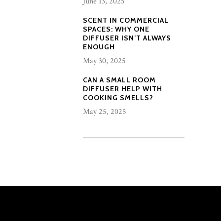
June 13, 2025
SCENT IN COMMERCIAL
SPACES: WHY ONE
DIFFUSER ISN’T ALWAYS
ENOUGH
May 30, 2025
CAN A SMALL ROOM
DIFFUSER HELP WITH
COOKING SMELLS?
May 25, 2025