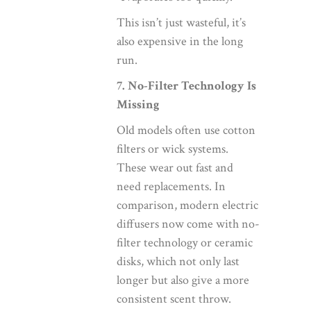
This isn’t just wasteful, it’s
also expensive in the long
run.
7. No-Filter Technology Is
Missing
Old models often use cotton
filters or wick systems.
These wear out fast and
need replacements. In
comparison, modern electric
diffusers now come with no-
filter technology or ceramic
disks, which not only last
longer but also give a more
consistent scent throw.