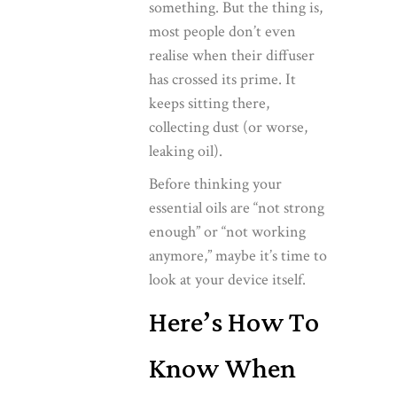
something. But the thing is,
most people don’t even
realise when their diffuser
has crossed its prime. It
keeps sitting there,
collecting dust (or worse,
leaking oil).
Before thinking your
essential oils are “not strong
enough” or “not working
anymore,” maybe it’s time to
look at your device itself.
Here’s How To
Know When