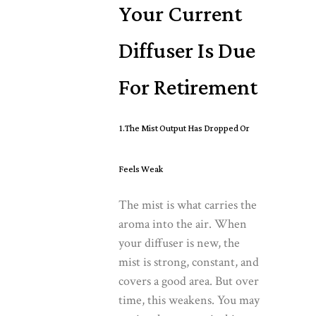
Your Current
Diffuser Is Due
For Retirement
1.The Mist Output Has Dropped Or
Feels Weak
The mist is what carries the
aroma into the air. When
your diffuser is new, the
mist is strong, constant, and
covers a good area. But over
time, this weakens. You may