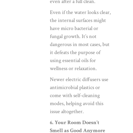
even after a full clean.
Even if the water looks clear,
the internal surfaces might
have micro bacterial or
fungal growth. It’s not
dangerous in most cases, but
it defeats the purpose of
using essential oils for
wellness or relaxation.
Newer electric diffusers use
antimicrobial plastics or
come with self-cleaning
modes, helping avoid this
issue altogether.
6. Your Room Doesn’t
Smell as Good Anymore