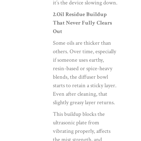
it’s the device slowing down.
2.Oil Residue Buildup
That Never Fully Clears
Out
Some oils are thicker than
others. Over time, especially
if someone uses earthy,
resin-based or spice-heavy
blends, the diffuser bowl
starts to retain a sticky layer.
Even after cleaning, that
slightly greasy layer returns.
This buildup blocks the
ultrasonic plate from
vibrating properly, affects
the mist strength, and