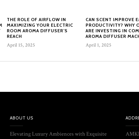
THE ROLE OF AIRFLOW IN
CAN SCENT IMPROVE 
M
MAXIMIZING YOUR ELECTRIC
PRODUCTIVITY? WHY 
F
ROOM AROMA DIFFUSER’S
ARE INVESTING IN CO
REACH
AROMA DIFFUSER MAC
April 15, 2025
April 1, 2025
ABOUT US
ADDR
Elevating Luxury Ambiences with Exquisite
AMKE