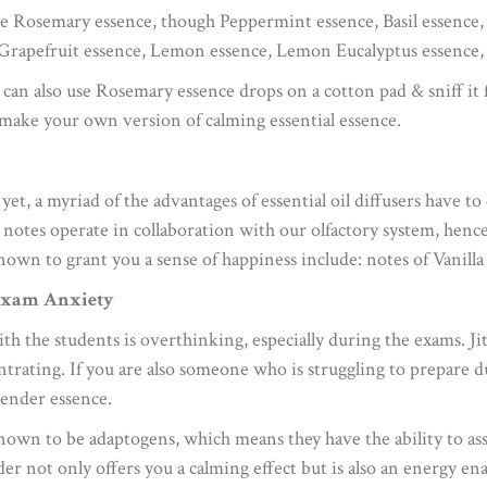
de Rosemary essence, though Peppermint essence, Basil essence
 Grapefruit essence, Lemon essence, Lemon Eucalyptus essence,
 can also use Rosemary essence drops on a cotton pad & sniff it 
make your own version of calming essential essence.
 yet, a myriad of the advantages of essential oil diffusers have 
 notes operate in collaboration with our olfactory system, henc
known to grant you a sense of happiness include: notes of Vanil
 Exam Anxiety
 the students is overthinking, especially during the exams. Ji
trating. If you are also someone who is struggling to prepare du
ender essence.
own to be adaptogens, which means they have the ability to assi
r not only offers you a calming effect but is also an energy ena