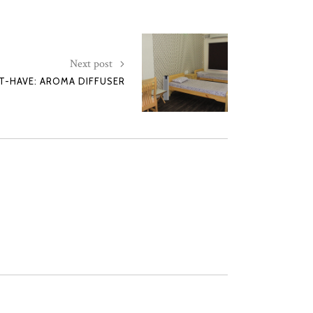
Next post
-HAVE: AROMA DIFFUSER