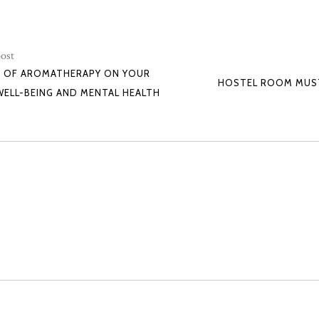
ost
T OF AROMATHERAPY ON YOUR
HOSTEL ROOM MUST
WELL-BEING AND MENTAL HEALTH