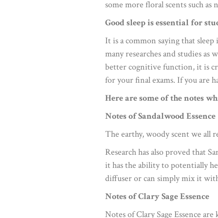
some more floral scents such as n
Good sleep is essential for stu
It is a common saying that sleep 
many researches and studies as w
better cognitive function, it is 
for your final exams. If you are h
Here are some of the notes wh
Notes of Sandalwood Essence
The earthy, woody scent we all r
Research has also proved that Sa
it has the ability to potentially 
diffuser or can simply mix it wit
Notes of Clary Sage Essence
Notes of Clary Sage Essence are