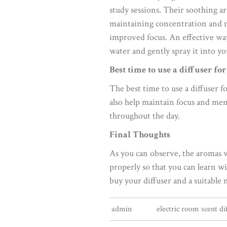
study sessions. Their soothing a
maintaining concentration and men
improved focus. An effective way 
water and gently spray it into yo
Best time to use a diffuser fo
The best time to use a diffuser f
also help maintain focus and ment
throughout the day.
Final Thoughts
As you can observe, the aromas 
properly so that you can learn w
buy your diffuser and a suitable 
admin
electric room scent di