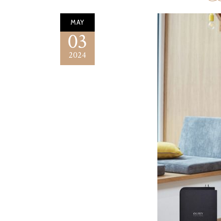
MAY
03
2024