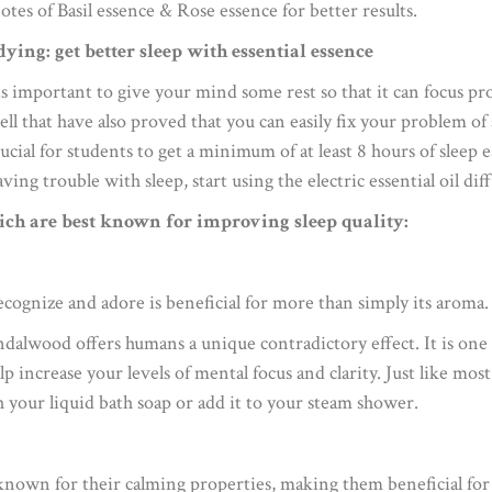
otes of Basil essence & Rose essence for better results.
dying: get better sleep with essential essence
is important to give your mind some rest so that it can focus pro
ell that have also proved that you can easily fix your problem o
crucial for students to get a minimum of at least 8 hours of sleep
aving trouble with sleep, start using the electric essential oil d
ich are best known for improving sleep quality:
ecognize and adore is beneficial for more than simply its aroma.
ndalwood offers humans a unique contradictory effect. It is one 
help increase your levels of mental focus and clarity. Just like mos
h your liquid bath soap or add it to your steam shower.
 known for their calming properties, making them beneficial fo