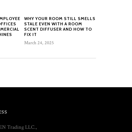
EMPLOYEE
WHY YOUR ROOM STILL SMELLS
OFFICES
STALE EVEN WITH A ROOM
MMERCIAL
SCENT DIFFUSER AND HOW TO
HINES
FIX IT
March 24, 2025
ESS
N Trading LLC.,