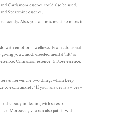
, and Cardamom essence could also be used.
 and Spearmint essence.
frequently. Also, you can mix multiple notes in
to do with emotional wellness. From additional
e giving you a much-needed mental “lift” or
la essence, Cinnamon essence, & Rose essence.
tters & nerves are two things which keep
e to exam anxiety? If your answer is a – yes –
st the body in dealing with stress or
bler. Moreover, you can also pair it with