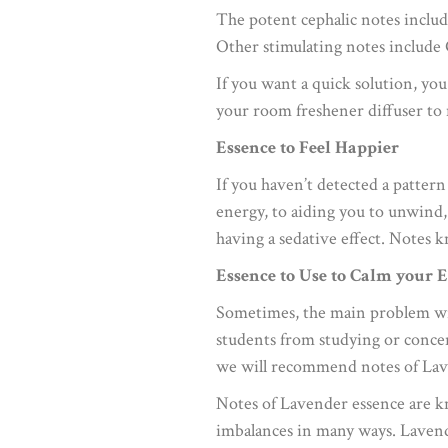
The potent cephalic notes inclu
Other stimulating notes include
If you want a quick solution, you
your room freshener diffuser to 
Essence to Feel Happier
If you haven’t detected a pattern
energy, to aiding you to unwind,
having a sedative effect. Notes 
Essence to Use to Calm your
Sometimes, the main problem with
students from studying or concen
we will recommend notes of Lav
Notes of Lavender essence are kn
imbalances in many ways. Lavende