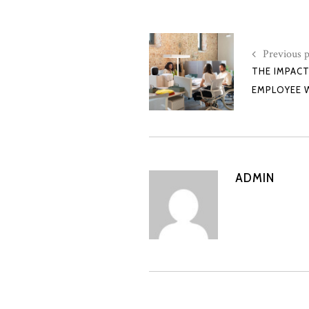
Previous p
THE IMPAC
EMPLOYEE 
ADMIN