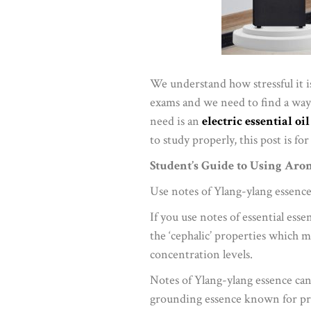
We understand how stressful it is
exams and we need to find a way 
need is an
electric essential oi
to study properly, this post is for
Student’s Guide to Using Aro
Use notes of Ylang-ylang essence
If you use notes of essential ess
the ‘cephalic’ properties which 
concentration levels.
Notes of Ylang-ylang essence can
grounding essence known for pr