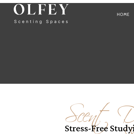
HOME
Scent Di
Stress-Free Stud