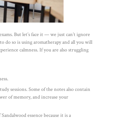
xams. But let’s face it — we just can’t ignore
o do so is using aromatherapy and all you will
perience calmness. If you are also struggling
ness.
 study sessions. Some of the notes also contain
power of memory, and increase your
 Sandalwood essence because it is a