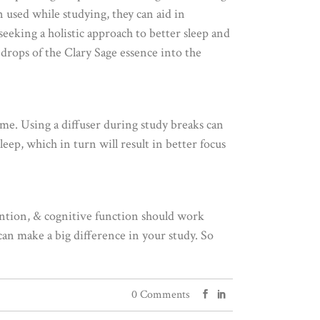
 used while studying, they can aid in
eeking a holistic approach to better sleep and
 drops of the Clary Sage essence into the
ime. Using a diffuser during study breaks can
eep, which in turn will result in better focus
ention, & cognitive function should work
an make a big difference in your study. So
0 Comments