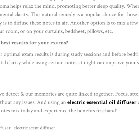
roma helps relax the mind, promoting better sleep quality. When
tal clarity. This natural remedy is a popular choice for those s
is to diffuse these notes in air. Another option is to mix a few
ur room, or on your curtains, bedsheet, pillows, etc.
r best results for your exams?
or optimal exam results is during study sessions and before bedt
al clarity while using certain notes at night can improve your sl
we detect & our memories are quite linked together. Focus, att
ithout any issues. And using an
electric essential oil diffuser
c
notes mix today and experience the benefits firsthand!
ffuser
electric scent diffuser