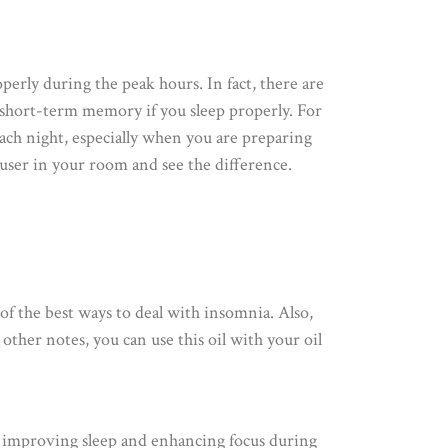
perly during the peak hours. In fact, there are
f short-term memory if you sleep properly. For
 each night, especially when you are preparing
iffuser in your room and see the difference.
of the best ways to deal with insomnia. Also,
t other notes, you can use this oil with your oil
r improving sleep and enhancing focus during