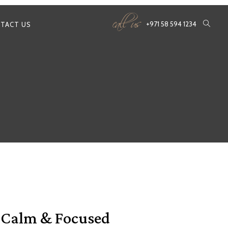
call us
+971 58 594 1234
TACT US
y Calm & Focused