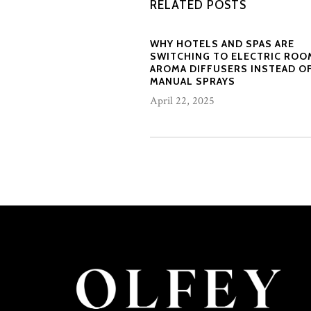
RELATED POSTS
WHY HOTELS AND SPAS ARE
SWITCHING TO ELECTRIC ROO
AROMA DIFFUSERS INSTEAD O
MANUAL SPRAYS
April 22, 2025