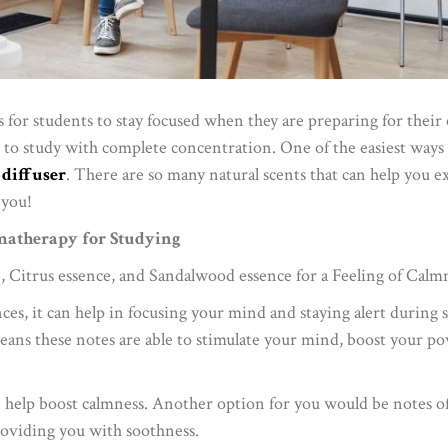
 for students to stay focused when they are preparing for their e
to study with complete concentration. One of the easiest ways t
l diffuser
. There are so many natural scents that can help you ex
 you!
matherapy for Studying
, Citrus essence, and Sandalwood essence for a Feeling of Calm
ences, it can help in focusing your mind and staying alert during
means these notes are able to stimulate your mind, boost your 
 help boost calmness. Another option for you would be notes of
oviding you with soothness.