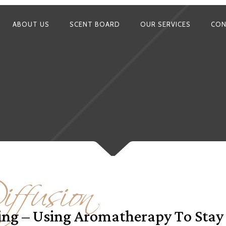
ABOUT US
SCENT BOARD
OUR SERVICES
CON
ffusion
ying – Using Aromatherapy To Sta