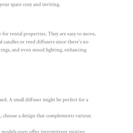
your space cozy and inviting.
ce for rental properties. They are easy to move,
l candles or reed diffusers since there’s no
ttings, and even mood lighting, enhancing
used. A small diffuser might be perfect for a
m, choose a design that complements various
me models even offer intermittent misting