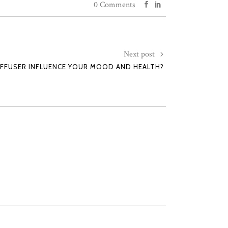
0 Comments
Next post
IFFUSER INFLUENCE YOUR MOOD AND HEALTH?