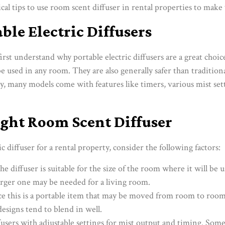
al tips to use room scent diffuser in rental properties to make 
able Electric Diffusers
 first understand why portable electric diffusers are a great choi
be used in any room. They are also generally safer than traditiona
y, many models come with features like timers, various mist se
ght Room Scent Diffuser
c diffuser for a rental property, consider the following factors:
he diffuser is suitable for the size of the room where it will be 
rger one may be needed for a living room.
nce this is a portable item that may be moved from room to roo
designs tend to blend in well.
ffusers with adjustable settings for mist output and timing. So