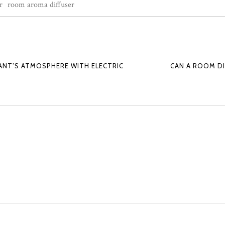
r
room aroma diffuser
NT’S ATMOSPHERE WITH ELECTRIC
CAN A ROOM D