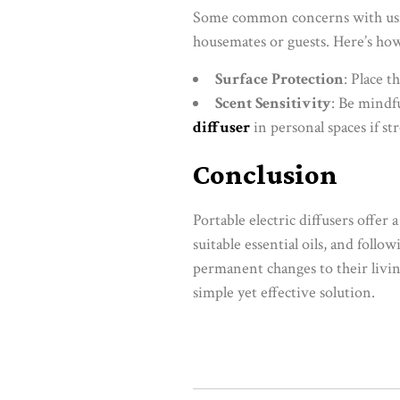
Some common concerns with using
housemates or guests. Here’s how
Surface Protection
: Place t
Scent Sensitivity
: Be mindfu
diffuser
in personal spaces if st
Conclusion
Portable electric diffusers offer
suitable essential oils, and fol
permanent changes to their livin
simple yet effective solution.