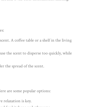
es:
scent. A coffee table or a shelf in the living
use the scent to disperse too quickly, while
der the spread of the scent.
 Here are some popular options:
 relaxation is key.