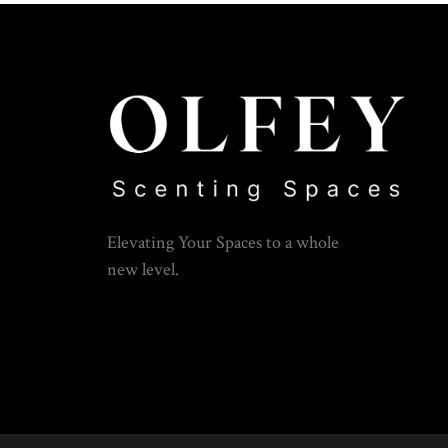
Elevating Your Spaces to a whole
new level.