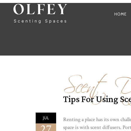
HOME
Scent Di
Tips For Using Sce
JUL
Renting a place has its own chall
27
space is with scent diffusers. Po