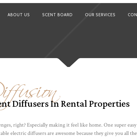
ABOUT US
SCENT BOARD
OUR SERVICES
CON
ffusion
nt Diffusers In Rental Properties
enges, right? Especially making it feel like home. One super eas
rtable electric diffusers are awesome because they give you all th