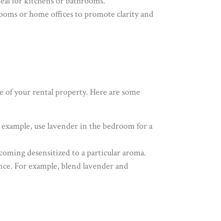
deal for kitchens or bathrooms.
 rooms or home offices to promote clarity and
e of your rental property. Here are some
or example, use lavender in the bedroom for a
ecoming desensitized to a particular aroma.
nce. For example, blend lavender and