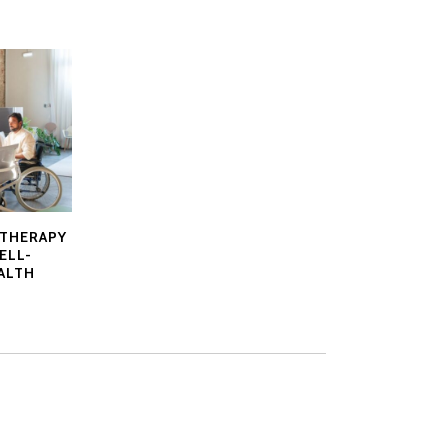
ATHERAPY
ELL-
ALTH