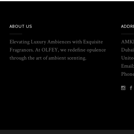
ABOUT US
ADDR
Elevating Luxury Ambiences with Exquisite
AMKE
Fragrances. At OLFEY, we redefine opulence
Dubai
through the art of ambient scenting.
Unite
Email
Phone