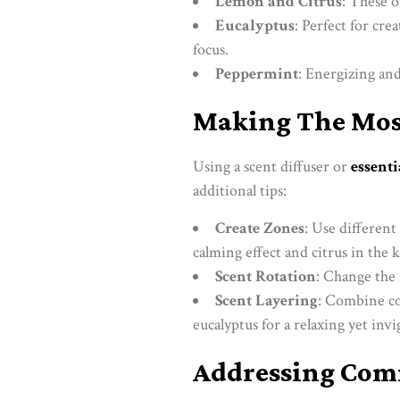
Lemon and Citrus
: These o
Eucalyptus
: Perfect for cr
focus.
Peppermint
: Energizing an
Making The Most
Using a scent diffuser or
essenti
additional tips:
Create Zones
: Use different
calming effect and citrus in the k
Scent Rotation
: Change the 
Scent Layering
: Combine co
eucalyptus for a relaxing yet inv
Addressing Co