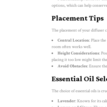
options, which can help conserve
Placement Tips
The placement of your diffuser ca
Central Location
: Place the
room often works well.
Height Considerations
: Po
placing it too low might limit th
Avoid Obstacles
: Ensure the
Essential Oil Se
The choice of essential oils is c
Lavender
: Known for its cal