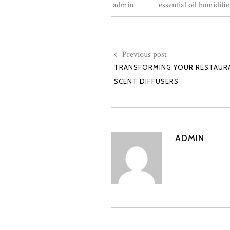
admin
essential oil humidifie
Previous post
TRANSFORMING YOUR RESTAURA
SCENT DIFFUSERS
ADMIN