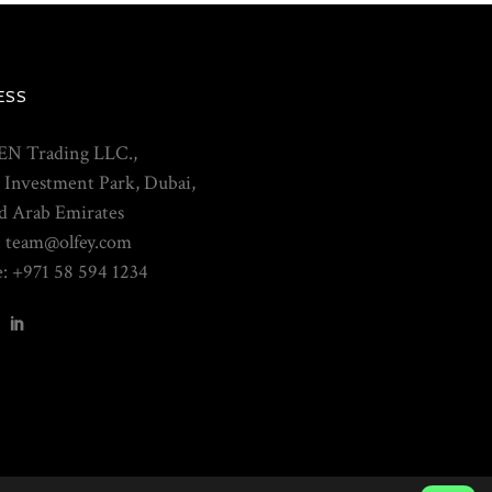
ESS
N Trading LLC.,
 Investment Park, Dubai,
d Arab Emirates
: team@olfey.com
: +971 58 594 1234