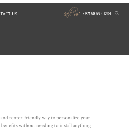
call us
+971 58 594 1234
TACT US
y and renter-friendly way to personalize your
e benefits without needing to install anything