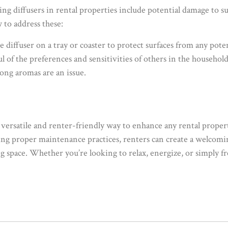
 diffusers in rental properties include potential damage to s
 to address these:
he diffuser on a tray or coaster to protect surfaces from any potent
l of the preferences and sensitivities of others in the househol
rong aromas are an issue.
 a versatile and renter-friendly way to enhance any rental propert
lowing proper maintenance practices, renters can create a welc
g space. Whether you’re looking to relax, energize, or simply f