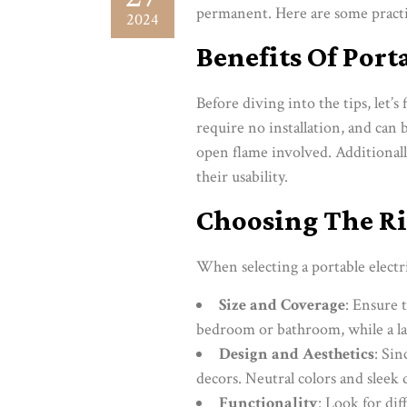
permanent. Here are some practic
2024
Benefits Of Port
Before diving into the tips, let’s
require no installation, and can 
open flame involved. Additionall
their usability.
Choosing The Ri
When selecting a portable electri
Size and Coverage
: Ensure t
bedroom or bathroom, while a la
Design and Aesthetics
: Si
decors. Neutral colors and sleek 
Functionality
: Look for di