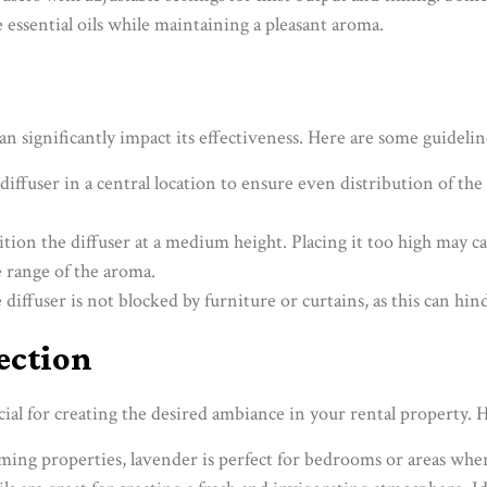
 essential oils while maintaining a pleasant aroma.
n significantly impact its effectiveness. Here are some guidelin
 diffuser in a central location to ensure even distribution of the 
sition the diffuser at a medium height. Placing it too high may ca
e range of the aroma.
 diffuser is not blocked by furniture or curtains, as this can hin
lection
rucial for creating the desired ambiance in your rental property.
ming properties, lavender is perfect for bedrooms or areas where