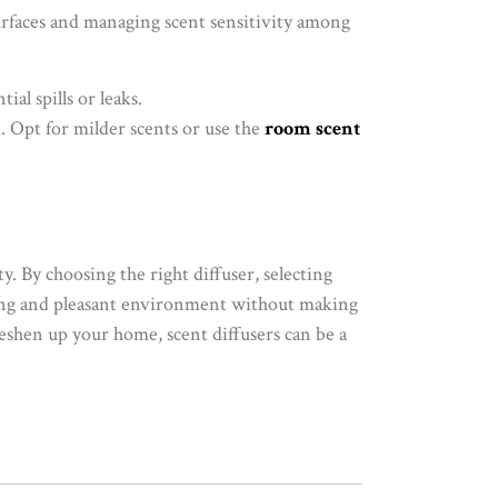
urfaces and managing scent sensitivity among
ial spills or leaks.
d. Opt for milder scents or use the
room scent
y. By choosing the right diffuser, selecting
oming and pleasant environment without making
reshen up your home, scent diffusers can be a