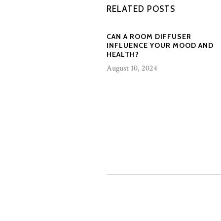
RELATED POSTS
CAN A ROOM DIFFUSER
INFLUENCE YOUR MOOD AND
HEALTH?
August 10, 2024