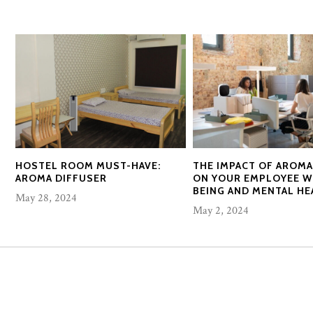
HOSTEL ROOM MUST-HAVE:
THE IMPACT OF AROM
AROMA DIFFUSER
ON YOUR EMPLOYEE W
BEING AND MENTAL HE
May 28, 2024
May 2, 2024