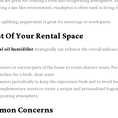
ils are great for creating a fresh and invigorating atmosphere. I
eating a spa-like environment, eucalyptus is often used in living
d uplifting, peppermint is great for mornings or workspaces.
 Of Your Rental Space
al oil humidifier
strategically can enhance the overall ambianc
 scents in various parts of the home to create distinct zones. F
itchen for a fresh, clean scent.
scents periodically to keep the experience fresh and to avoid b
mplementary scents to create a unique and personalized fragra
igorating atmosphere.
mmon Concerns